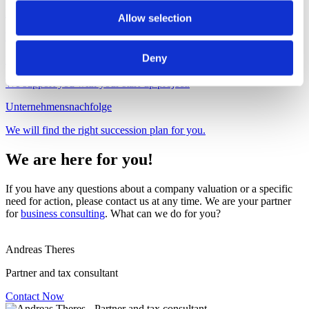
Betriebswirtschaftliche Beratung
Allow selection
We offer you practical advice at the cutting edge
Deny
Business start-up
We support you with your start-up project.
Unternehmensnachfolge
We will find the right succession plan for you.
We are here for you!
If you have any questions about a company valuation or a specific
need for action, please contact us at any time. We are your partner
for
business consulting
. What can we do for you?
Andreas Theres
Partner and tax consultant
Contact Now