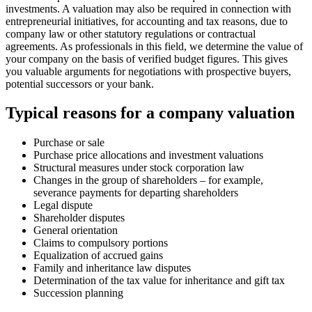
investments. A valuation may also be required in connection with
entrepreneurial initiatives, for accounting and tax reasons, due to
company law or other statutory regulations or contractual
agreements. As professionals in this field, we determine the value of
your company on the basis of verified budget figures. This gives
you valuable arguments for negotiations with prospective buyers,
potential successors or your bank.
Typical reasons for a company valuation
Purchase or sale
Purchase price allocations and investment valuations
Structural measures under stock corporation law
Changes in the group of shareholders – for example,
severance payments for departing shareholders
Legal dispute
Shareholder disputes
General orientation
Claims to compulsory portions
Equalization of accrued gains
Family and inheritance law disputes
Determination of the tax value for inheritance and gift tax
Succession planning