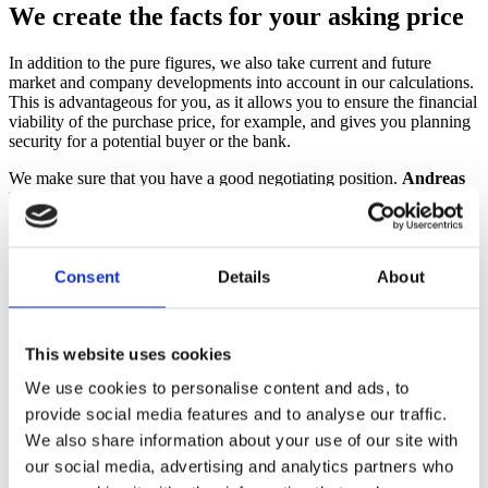
We create the facts for your asking price
In addition to the pure figures, we also take current and future
market and company developments into account in our calculations.
This is advantageous for you, as it allows you to ensure the financial
viability of the purchase price, for example, and gives you planning
security for a potential buyer or the bank.
We make sure that you have a good negotiating position.
Andreas
Theres
Partner und Steuerberater
Consent
Details
About
Good to know: The purpose determines
the calculation method
This website uses cookies
The actual reason for a company valuation determines the methods
and approaches used for a valuation. For example, a valuation for
We use cookies to personalise content and ads, to
the sale of the company may differ from a valuation for tax reasons
provide social media features and to analyse our traffic.
or to determine the market value. The selection of the correct
method also depends on the industry, the size of the company and
We also share information about your use of our site with
other factors.
our social media, advertising and analytics partners who