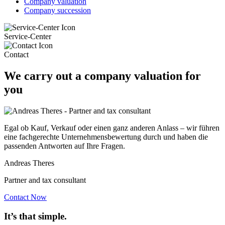
Company valuation
Company succession
Service-Center
Contact
We carry out a company valuation for
you
Egal ob Kauf, Verkauf oder einen ganz anderen Anlass – wir führen
eine fachgerechte Unternehmensbewertung durch und haben die
passenden Antworten auf Ihre Fragen.
Andreas Theres
Partner and tax consultant
Contact Now
It’s that simple.