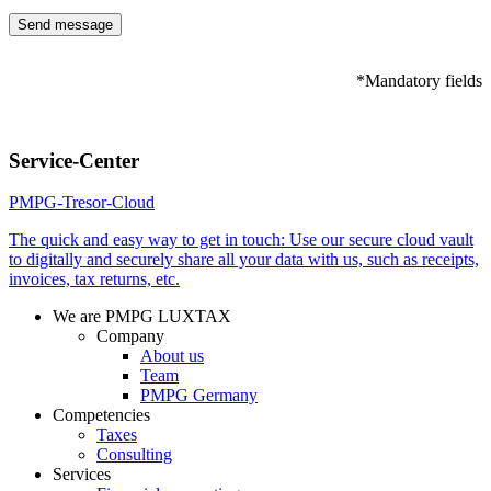
*Mandatory fields
Please
leave
Service-Center
this
field
PMPG-Tresor-Cloud
empty.
The quick and easy way to get in touch: Use our secure cloud vault
to digitally and securely share all your data with us, such as receipts,
invoices, tax returns, etc.
We are PMPG LUXTAX
Company
About us
Team
PMPG Germany
Competencies
Taxes
Consulting
Services