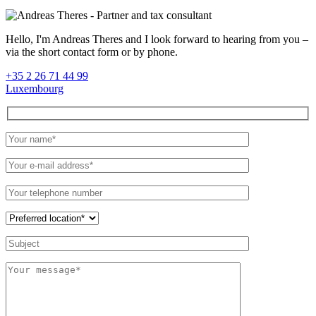
Hello, I'm Andreas Theres and I look forward to hearing from you –
via the short contact form or by phone.
+35 2 26 71 44 99
Luxembourg
Please
leave
this
field
empty.