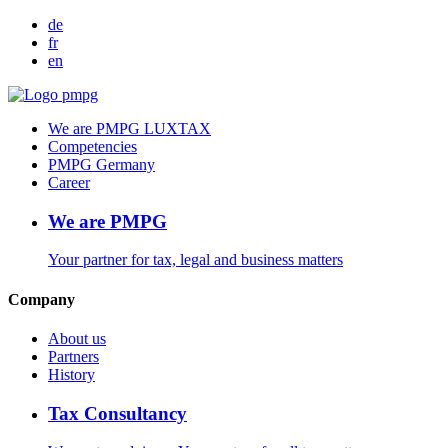
de
fr
en
We are PMPG LUXTAX
Competencies
PMPG Germany
Career
We are PMPG
Your partner for tax, legal and business matters
Company
About us
Partners
History
Tax Consultancy