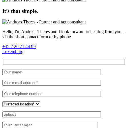
It’s that simple.
Hello, I'm Andreas Theres and I look forward to hearing from you –
via the short contact form or by phone.
+35 2 26 71 44 99
Luxemburg
Please
leave
this
field
empty.