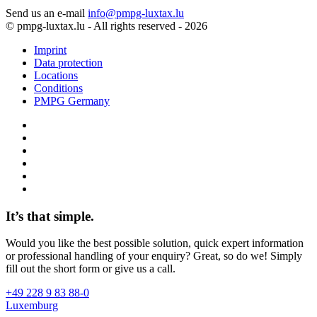
Send us an e-mail
info@pmpg-luxtax.lu
© pmpg-luxtax.lu - All rights reserved - 2026
Imprint
Data protection
Locations
Conditions
PMPG Germany
It’s that simple.
Would you like the best possible solution, quick expert information
or professional handling of your enquiry? Great, so do we! Simply
fill out the short form or give us a call.
+49 228 9 83 88-0
Luxemburg