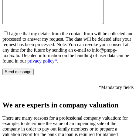
I agree that my details from the contact form will be collected and
processed to answer my request. The data will be deleted after your
request has been processed. Note: You can revoke your consent at
any time for the future by sending an e-mail to info@pmpg-
luxtax.lu. Detailed information on the handling of user data can be
found in our
privacy policy*
.
*Mandatory fields
We are experts in company valuation
There are many reasons for a professional company valuation: for
example, to determine the value of an impending sale of the
company in order to pay out family members or to prepare a
valuation report for the bank if a loan is required for planned