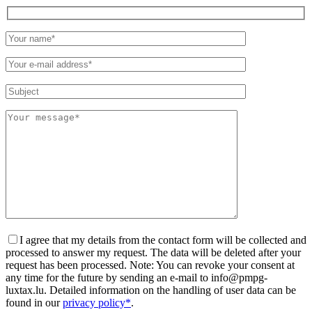
Please
leave
this
field
empty.
I agree that my details from the contact form will be collected and
processed to answer my request. The data will be deleted after your
request has been processed. Note: You can revoke your consent at
any time for the future by sending an e-mail to info@pmpg-
luxtax.lu. Detailed information on the handling of user data can be
found in our
privacy policy*
.