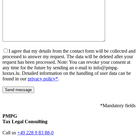
I agree that my details from the contact form will be collected and
processed to answer my request. The data will be deleted after your
request has been processed. Note: You can revoke your consent at
any time for the future by sending an e-mail to info@pmpg-
luxtax.lu. Detailed information on the handling of user data can be
found in our
privacy policy*
.
*Mandatory fields
PMPG
Tax Legal Consulting
Call us
+49 228 9 83 88-0