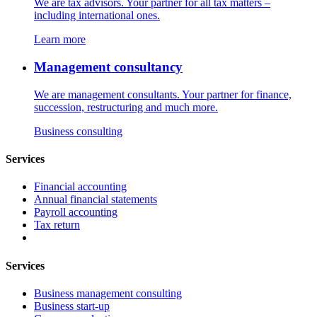
We are tax advisors. Your partner for all tax matters –
including international ones.
Learn more
Management consultancy
We are management consultants. Your partner for finance,
succession, restructuring and much more.
Business consulting
Services
Financial accounting
Annual financial statements
Payroll accounting
Tax return
Services
Business management consulting
Business start-up