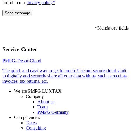
found in our
privacy policy*
.
*Mandatory fields
Please
leave
Service-Center
this
field
PMPG-Tresor-Cloud
empty.
The quick and easy way to get in touch: Use our secure cloud vault
to digitally and securely share all your data with us, such as receipts,
invoices, tax returns, etc.
We are PMPG LUXTAX
Company
About us
Team
PMPG Germany
Competencies
Taxes
Consulting