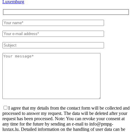
Luxemburg
Please
leave
this
field
empty.
I agree that my details from the contact form will be collected and
processed to answer my request. The data will be deleted after your
request has been processed. Note: You can revoke your consent at
any time for the future by sending an e-mail to info@pmpg-
luxtax.lu. Detailed information on the handling of user data can be