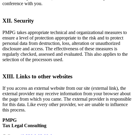
conference with you.
XII. Security
PMPG takes appropriate technical and organizational measures to
ensure a level of protection appropriate to the risk and to protect
personal data from destruction, loss, alteration or unauthorized
disclosure and access. The effectiveness of these measures is
regularly checked, assessed and evaluated. This also applies to the
selection of the processors used.
XIII. Links to other websites
If you access an external website from our site (external link), the
external provider may receive information from your browser about
the page from which you came. The external provider is responsible
for this data. Like every other provider, we are unable to influence
this process.
PMPG
Tax Legal Consulting