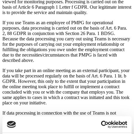
viewed for monitoring purposes. Processing is carried out on the
basis of Article 6 Paragraph 1 Letter f GDPR. Our legitimate interest
is to provide the service and maintain quality.
If you use Teams as an employee of PMPG for operational
purposes, data processing is carried out on the basis of Art. 6 Para.
2, 88 GDPR in conjunction with Section 26 Para. 1 BDSG.
Because the data processing you carry out using Teams is necessary
for the purposes of carrying out your employment relationship or
fulfilling the obligations you owe under the employment contract
due to the necessities/circumstances that PMPG is faced with
described above.
If you take part in an online meeting as an external participant, your
data will be processed regularly on the basis of Art. 6 Para. 1 lit. b
GDPR. However, this only to the extent that your participation in
the online meeting took place to fulfill or implement a contract
concluded with you or with the company that employs you. The
same applies to cases in which a contract was initiated and this took
place on your initiative.
If data processing in connection with the use of Teams is not
necessary for the purposes of the employment relationship or to
fulfill a contract concluded with you or to carry out pre-contractual
measures, it is carried out on the basis of Article 6 Paragraph 1