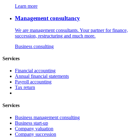
Learn more
Management consultancy
We are management consultants. Your partner for finance,
succession, restructuring and much more.
Business consulting
Services
Financial accounting
Annual financial statements
Payroll accounting
Tax return
Services
Business management consulting
Business start-up
Company valuation
Company succession