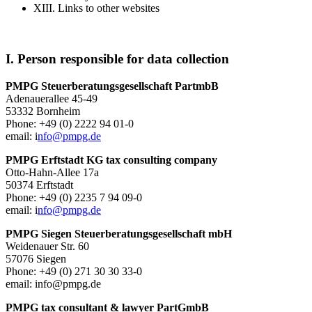
XIII. Links to other websites
I. Person responsible for data collection
PMPG Steuerberatungsgesellschaft PartmbB
Adenauerallee 45-49
53332 Bornheim
Phone: +49 (0) 2222 94 01-0
email: i
nfo@pmpg.de
PMPG Erftstadt KG tax consulting company
Otto-Hahn-Allee 17a
50374 Erftstadt
Phone: +49 (0) 2235 7 94 09-0
email: i
nfo@pmpg.de
PMPG Siegen Steuerberatungsgesellschaft mbH
Weidenauer Str. 60
57076 Siegen
Phone: +49 (0) 271 30 30 33-0
email: info@pmpg.de
PMPG tax consultant & lawyer PartGmbB