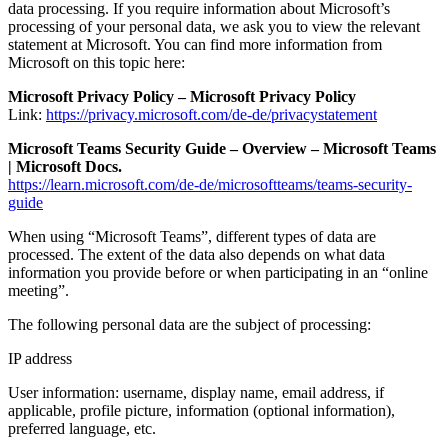
data processing. If you require information about Microsoft’s
processing of your personal data, we ask you to view the relevant
statement at Microsoft. You can find more information from
Microsoft on this topic here:
Microsoft Privacy Policy – Microsoft Privacy Policy
Link:
https://privacy.microsoft.com/de-de/privacystatement
Microsoft Teams Security Guide – Overview – Microsoft Teams
| Microsoft Docs.
https://learn.microsoft.com/de-de/microsoftteams/teams-security-
guide
When using “Microsoft Teams”, different types of data are
processed. The extent of the data also depends on what data
information you provide before or when participating in an “online
meeting”.
The following personal data are the subject of processing:
IP address
User information: username, display name, email address, if
applicable, profile picture, information (optional information),
preferred language, etc.