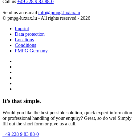
Call us
+49 228 9 83 88-0
Send us an e-mail
info@pmpg-luxtax.lu
© pmpg-luxtax.lu - All rights reserved - 2026
Imprint
Data protection
Locations
Conditions
PMPG Germany
It’s that simple.
Would you like the best possible solution, quick expert information
or professional handling of your enquiry? Great, so do we! Simply
fill out the short form or give us a call.
+49 228 9 83 88-0