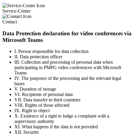
Service-Center
Contact
Data Protection declaration for video conferences via
Mircosoft Teams
I. Person responsible for data collection
II. Data protection officer
III. Collection and processing of personal data when
participating in PMPG video conferences with Microsoft
Teams
IV. The purposes of the processing and the relevant legal
bases
V. Duration of storage
VI. Recipients of personal data
VII. Data transfer to third countries
VIII. Rights of those affected
IX. Right to object
X. Existence of a right to lodge a complaint with a
supervisory authority
XI. What happens if the data is not provided
XII. Security