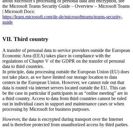
about Microsoft’s processing of personal data and encryption, see
the Microsoft Teams Security Guide – Overview – Microsoft Teams
| Microsoft Docs:
https://learn.microsoft.com/de-de/microsoftteams/teams-security-
guide
VII. Third country
A transfer of personal data to service providers outside the European
Economic Area (EEA) takes place in compliance with the
regulations of Chapter V of the GDPR on the transfer of personal
data to third countries.
In principle, data processing outside the European Union (EU) does
not take place, as we have limited our storage location to data
centers in the European Union. However, we cannot rule out that
data is routed via internet servers located outside the EU. This can
be the case in particular if participants in an “online meeting” are in
a third country. Access to data from third countries cannot be ruled
out in individual cases in support and maintenance cases or when
processing by Microsoft for business purposes.
However, the data is encrypted during transport over the Internet
and is therefore protected from unauthorized access by third parties.