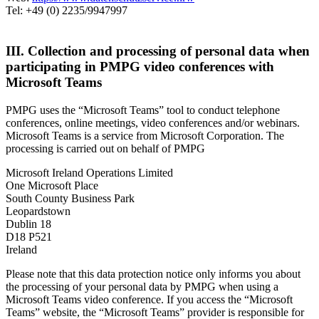
Tel: +49 (0) 2235/9947997
III. Collection and processing of personal data when
participating in PMPG video conferences with
Microsoft Teams
PMPG uses the “Microsoft Teams” tool to conduct telephone
conferences, online meetings, video conferences and/or webinars.
Microsoft Teams is a service from Microsoft Corporation. The
processing is carried out on behalf of PMPG
Microsoft Ireland Operations Limited
One Microsoft Place
South County Business Park
Leopardstown
Dublin 18
D18 P521
Ireland
Please note that this data protection notice only informs you about
the processing of your personal data by PMPG when using a
Microsoft Teams video conference. If you access the “Microsoft
Teams” website, the “Microsoft Teams” provider is responsible for