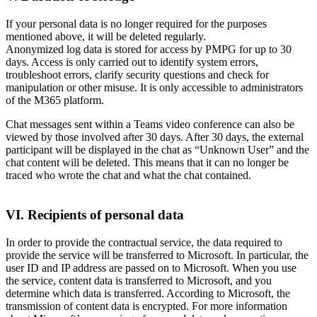
If your personal data is no longer required for the purposes
mentioned above, it will be deleted regularly.
Anonymized log data is stored for access by PMPG for up to 30
days. Access is only carried out to identify system errors,
troubleshoot errors, clarify security questions and check for
manipulation or other misuse. It is only accessible to administrators
of the M365 platform.
Chat messages sent within a Teams video conference can also be
viewed by those involved after 30 days. After 30 days, the external
participant will be displayed in the chat as “Unknown User” and the
chat content will be deleted. This means that it can no longer be
traced who wrote the chat and what the chat contained.
VI. Recipients of personal data
In order to provide the contractual service, the data required to
provide the service will be transferred to Microsoft. In particular, the
user ID and IP address are passed on to Microsoft. When you use
the service, content data is transferred to Microsoft, and you
determine which data is transferred. According to Microsoft, the
transmission of content data is encrypted. For more information