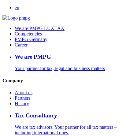
en
We are PMPG LUXTAX
Competencies
PMPG Germany
Career
We are PMPG
Your partner for tax, legal and business matters
Company
About us
Partners
History
Tax Consultancy
We are tax advisors. Your partner for all tax matters –
including international ones.