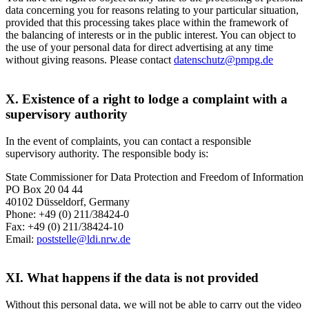
data concerning you for reasons relating to your particular situation,
provided that this processing takes place within the framework of
the balancing of interests or in the public interest. You can object to
the use of your personal data for direct advertising at any time
without giving reasons. Please contact
datenschutz@pmpg.de
X. Existence of a right to lodge a complaint with a
supervisory authority
In the event of complaints, you can contact a responsible
supervisory authority. The responsible body is:
State Commissioner for Data Protection and Freedom of Information
PO Box 20 04 44
40102 Düsseldorf, Germany
Phone: +49 (0) 211/38424-0
Fax: +49 (0) 211/38424-10
Email:
poststelle@ldi.nrw.de
XI. What happens if the data is not provided
Without this personal data, we will not be able to carry out the video