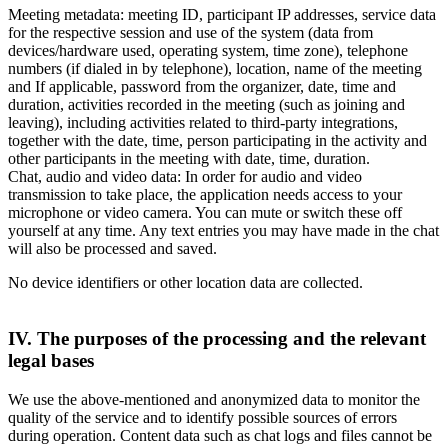
Meeting metadata: meeting ID, participant IP addresses, service data
for the respective session and use of the system (data from
devices/hardware used, operating system, time zone), telephone
numbers (if dialed in by telephone), location, name of the meeting
and If applicable, password from the organizer, date, time and
duration, activities recorded in the meeting (such as joining and
leaving), including activities related to third-party integrations,
together with the date, time, person participating in the activity and
other participants in the meeting with date, time, duration.
Chat, audio and video data: In order for audio and video
transmission to take place, the application needs access to your
microphone or video camera. You can mute or switch these off
yourself at any time. Any text entries you may have made in the chat
will also be processed and saved.
No device identifiers or other location data are collected.
IV. The purposes of the processing and the relevant
legal bases
We use the above-mentioned and anonymized data to monitor the
quality of the service and to identify possible sources of errors
during operation. Content data such as chat logs and files cannot be