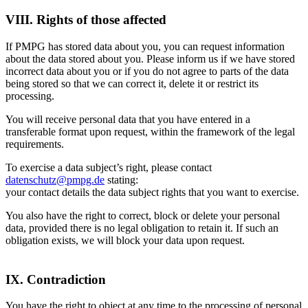
VIII. Rights of those affected
If PMPG has stored data about you, you can request information
about the data stored about you. Please inform us if we have stored
incorrect data about you or if you do not agree to parts of the data
being stored so that we can correct it, delete it or restrict its
processing.
You will receive personal data that you have entered in a
transferable format upon request, within the framework of the legal
requirements.
To exercise a data subject’s right, please contact
datenschutz@pmpg.de
stating:
your contact details the data subject rights that you want to exercise.
You also have the right to correct, block or delete your personal
data, provided there is no legal obligation to retain it. If such an
obligation exists, we will block your data upon request.
IX. Contradiction
You have the right to object at any time to the processing of personal