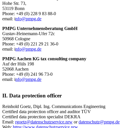
Hohe Str. 73,
53119 Bonn
Phone: +49 (0) 228 9 83 88-0
email: i
nfo@pmpg.de
PMPG Unternehmensberatung GmbH
Gustav-Heinemann-Ufer 72c
50968 Cologne
Phone: +49 (0) 221 29 21 36-0
email: i
nfo@pmpg.de
PMPG Aachen KG tax consulting company
Auf der Hüls 198
52068 Aachen
Phone: +49 (0) 241 96 73-0
email: i
nfo@pmpg.de
II. Data protection officer
Reinhold Goetz, Dipl. Ing. Communications Engineering
Certified data protection officer and auditor TÜV
Certified data protection specialist DEKRA
Email:
rgoetz@datenschutzservice.nrw
or
datenschutz@pmpg.de
Web:
https://www.datenschutzservice.nrw