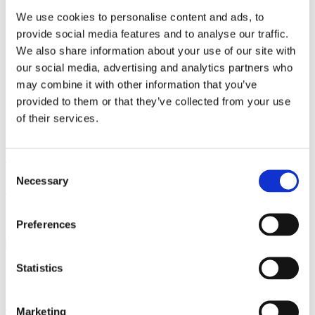
We use cookies to personalise content and ads, to
provide social media features and to analyse our traffic.
What can i do for you?
We also share information about your use of our site with
our social media, advertising and analytics partners who
If you have any questions on a general or specific tax topic, would
like support with your tax return or would like to outsource your
may combine it with other information that you’ve
financial and payroll accounting, for example, please feel free to
provided to them or that they’ve collected from your use
contact me at any time.
of their services.
Volker Seipp
Tax consultant
Consent
Necessary
Selection
Contact Now
It’s that simple.
Preferences
Statistics
Hello, I'm Volker Seipp and I look forward to hearing from you –
via the short contact form or by phone.
+49 2222 94 01-0
Marketing