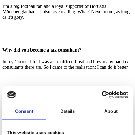
I’m a big football fan and a loyal supporter of Borussia
Mönchengladbach. I also love reading. What? Never mind, as long
as it’s gory.
Why did you become a tax consultant?
In my ‘former life’ I was a tax officer. I realised how many bad tax
consultants there are. So I came to the realisation: I can do it better.
Describe PMPG in a few short sentences
Consent
Details
About
An unconventional tax consultancy. We don’t need matching suits,
we need matching solutions.
This website uses cookies