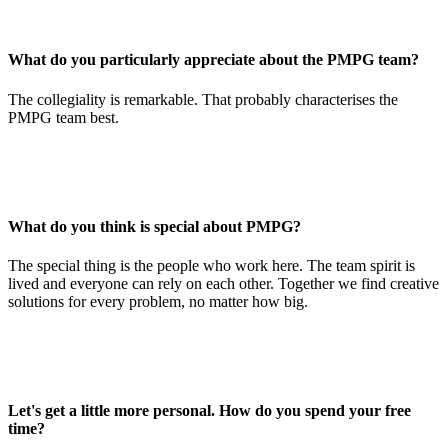
What do you particularly appreciate about the PMPG team?
The collegiality is remarkable. That probably characterises the
PMPG team best.
What do you think is special about PMPG?
The special thing is the people who work here. The team spirit is
lived and everyone can rely on each other. Together we find creative
solutions for every problem, no matter how big.
Let's get a little more personal. How do you spend your free
time?