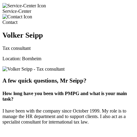
Service-Center
Contact
Volker Seipp
Tax consultant
Location: Bornheim
A few quick questions, Mr Seipp?
How long have you been with PMPG and what is your main
task?
I have been with the company since October 1999. My role is to
manage the HR department and to support clients. I also act as a
specialist consultant for international tax law.