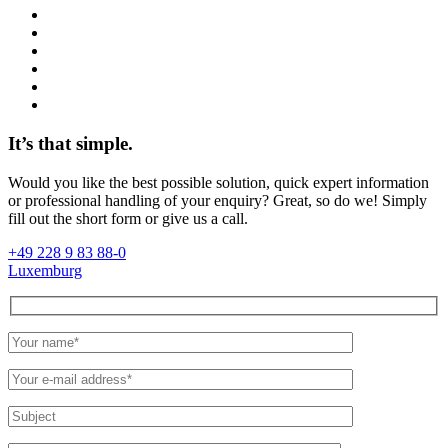
It’s that simple.
Would you like the best possible solution, quick expert information
or professional handling of your enquiry? Great, so do we! Simply
fill out the short form or give us a call.
+49 228 9 83 88-0
Luxemburg
Please leave th