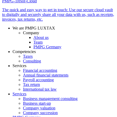
PMPG-Tresor-Cloud
The quick and easy way to get in touch: Use our secure cloud vault
to digitally and securely share all your data with us, such as receipts,
invoices, tax returns, etc.
We are PMPG LUXTAX
Company
About us
Team
PMPG Germany
Competencies
Taxes
Consulting
Services
Financial accounting
Annual financial statements
Payroll accounting
Tax return
International tax law
Services
Business management consulting
Business start-up
Company valuation
Company succession