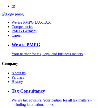
en
We are PMPG LUXTAX
Competencies
PMPG Germany
Career
We are PMPG
Your partner for tax, legal and business matters
Company
About us
Partners
History
Tax Consultancy
We are tax advisors. Your partner for all tax matters –
including international ones.