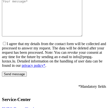
I agree that my details from the contact form will be collected and
processed to answer my request. The data will be deleted after your
request has been processed. Note: You can revoke your consent at
any time for the future by sending an e-mail to info@pmpg-
luxtax.lu. Detailed information on the handling of user data can be
found in our
privacy policy*
.
*Mandatory fields
Please leave this field empty.
Service-Center