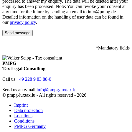
processed to answer my enquiry. The data will be deleted after your
enquiry has been processed. Note: You can revoke your consent at
any time for the future by sending an email to info@pmpg.de.
Detailed information on the handling of user data can be found in
our
privacy policy
.
*Mandatory fields
PMPG
Tax Legal Consulting
Call us
+49 228 9 83 88-0
Send us an e-mail
info@pmpg-luxtax.lu
© pmpg-luxtax.lu - All rights reserved - 2026
Imprint
Data protection
Locations
Conditions
PMPG Germany