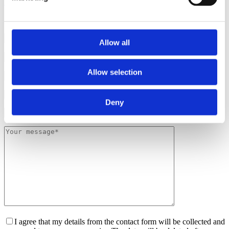
Luxemburg
Allow all
Please leave th
Allow selection
Deny
I agree that my details from the contact form will be collected and