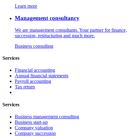
Learn more
Management consultancy
We are management consultants. Your partner for finance,
succession, restructuring and much more.
Business consulting
Services
Financial accounting
Annual financial statements
Payroll accounting
Tax return
Services
Business management consulting
Business start-up
Company valuation
Company succession